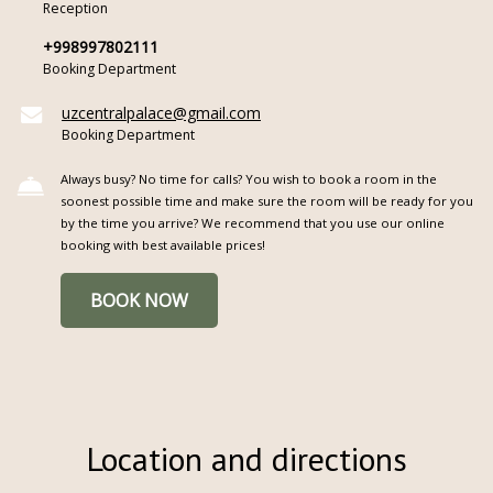
Reception
+998997802111
Booking Department
uzcentralpalace@gmail.com
Booking Department
Always busy? No time for calls? You wish to book a room in the
soonest possible time and make sure the room will be ready for you
by the time you arrive? We recommend that you use our online
booking with best available prices!
BOOK NOW
Location and directions