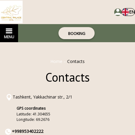
EN
BOOKING
MENU
Home
–
Contacts
Contacts
Tashkent, Yakkachinar str., 2/1
GPS coordinates
Latitude: 41.304655
Longitude: 69.2676
+998953402222