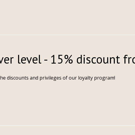
ver level - 15% discount f
the discounts and privileges of our loyalty program!