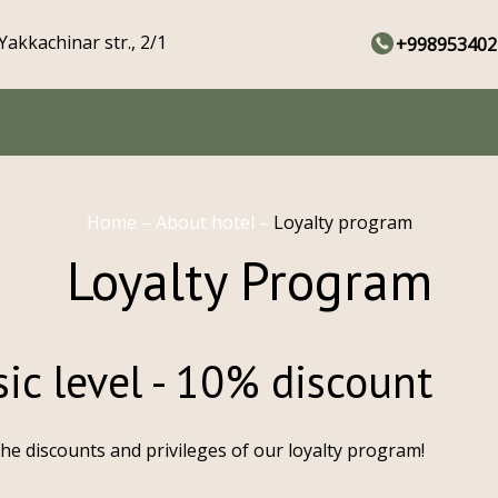
Yakkachinar str., 2/1
+998953402
Home
–
About hotel
–
Loyalty program
Loyalty Program
ic level - 10% discount
the discounts and privileges of our loyalty program!