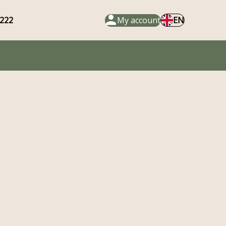
222
My account
EN