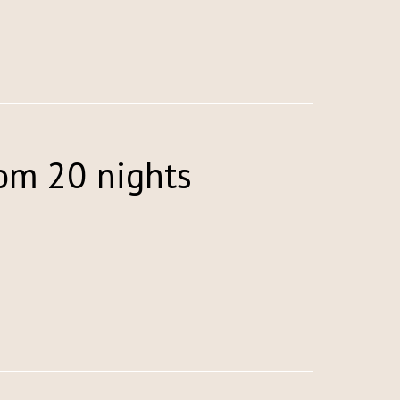
rom 20 nights