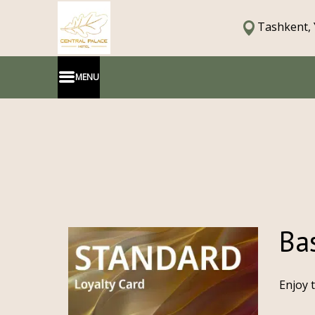
Tashkent, 
MENU
Bas
Enjoy 