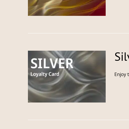
Sil
Enjoy 